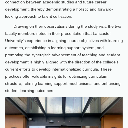
connection between academic studies and future career
development, thereby demonstrating a holistic and forward-
looking approach to talent cultivation.
Drawing on their observations during the study visit, the two
faculty members noted in their presentation that Lancaster
University’s experience in aligning course objectives with learning
outcomes, establishing a learning support system, and
promoting the synergistic advancement of teaching and student
development is highly aligned with the direction of the college’s
current efforts to develop internationalized curricula. These
practices offer valuable insights for optimizing curriculum
structure, refining learning support mechanisms, and enhancing
student learning outcomes.