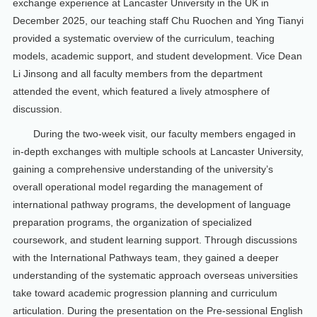
exchange experience at Lancaster University in the UK in
December 2025, our teaching staff Chu Ruochen and Ying Tianyi
provided a systematic overview of the curriculum, teaching
models, academic support, and student development. Vice Dean
Li Jinsong and all faculty members from the department
attended the event, which featured a lively atmosphere of
discussion.
During the two-week visit, our faculty members engaged in
in-depth exchanges with multiple schools at Lancaster University,
gaining a comprehensive understanding of the university’s
overall operational model regarding the management of
international pathway programs, the development of language
preparation programs, the organization of specialized
coursework, and student learning support. Through discussions
with the International Pathways team, they gained a deeper
understanding of the systematic approach overseas universities
take toward academic progression planning and curriculum
articulation. During the presentation on the Pre-sessional English