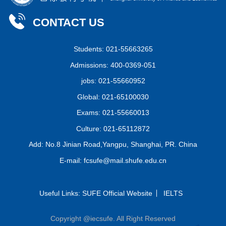
CONTACT US
Students: 021-55663265
Admissions: 400-0369-051
jobs: 021-55660952
Global: 021-65100030
Exams: 021-55660013
Culture: 021-65112872
Add: No.8 Jinian Road,Yangpu, Shanghai, PR. China
E-mail: fcsufe@mail.shufe.edu.cn
Useful Links:
SUFE Official Website
IELTS
Copyright @iecsufe. All Right Reserved