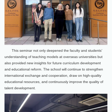
This seminar not only deepened the faculty and students’
understanding of teaching models at overseas universities but
also provided new insights for future curriculum development
and educational reform. The school will continue to strengthen
international exchange and cooperation, draw on high-quality
educational resources, and continuously improve the quality of
talent development.