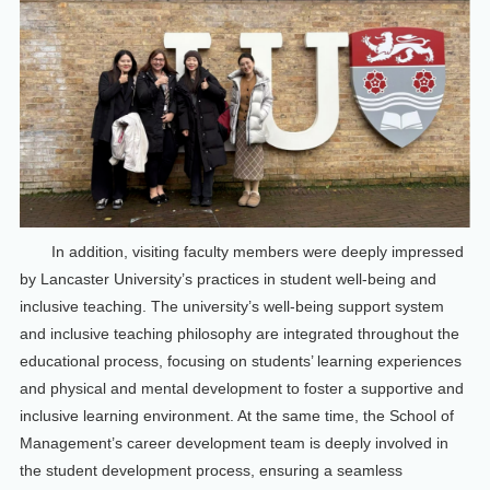
In addition, visiting faculty members were deeply impressed
by Lancaster University’s practices in student well-being and
inclusive teaching. The university’s well-being support system
and inclusive teaching philosophy are integrated throughout the
educational process, focusing on students’ learning experiences
and physical and mental development to foster a supportive and
inclusive learning environment. At the same time, the School of
Management’s career development team is deeply involved in
the student development process, ensuring a seamless