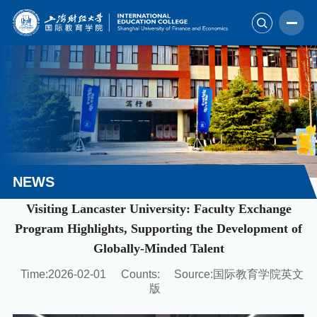
NEWS
Visiting Lancaster University: Faculty Exchange
Program Highlights, Supporting the Development of
Globally-Minded Talent
Time:2026-02-01
Counts:
Source:国际教育学院英文
版