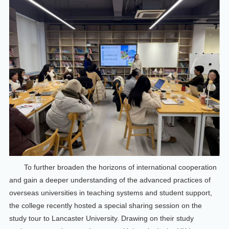
To further broaden the horizons of international cooperation
and gain a deeper understanding of the advanced practices of
overseas universities in teaching systems and student support,
the college recently hosted a special sharing session on the
study tour to Lancaster University. Drawing on their study