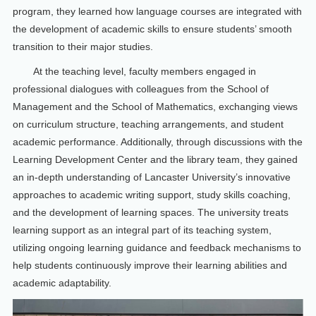
program, they learned how language courses are integrated with
the development of academic skills to ensure students’ smooth
transition to their major studies.
At the teaching level, faculty members engaged in
professional dialogues with colleagues from the School of
Management and the School of Mathematics, exchanging views
on curriculum structure, teaching arrangements, and student
academic performance. Additionally, through discussions with the
Learning Development Center and the library team, they gained
an in-depth understanding of Lancaster University’s innovative
approaches to academic writing support, study skills coaching,
and the development of learning spaces. The university treats
learning support as an integral part of its teaching system,
utilizing ongoing learning guidance and feedback mechanisms to
help students continuously improve their learning abilities and
academic adaptability.