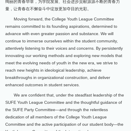
绚丽的青春华章，为学院发展、社会进步贡献源源不断的青春力
量，让青春在不懈奋斗中绽放更加夺目的光彩。
Moving forward, the College Youth League Committee
remains committed to its founding aspirations, determined to
advance with even greater passion and substance. We will
continue to immerse ourselves within the student community,
attentively listening to their voices and concerns. By persistently
innovating our working methods and exploring new models that
meet the evolving needs of youth in the new era, we strive to
reach new heights in ideological leadership, achieve
breakthroughs in organizational construction, and deliver
enhanced outcomes in student services.
We are confident that, under the steadfast leadership of the
SUFE Youth League Committee and the thoughtful guidance of
the SUFE Party Committee—and through the relentless
dedication of all members of the College Youth League
Committee and the active participation of our student body—the