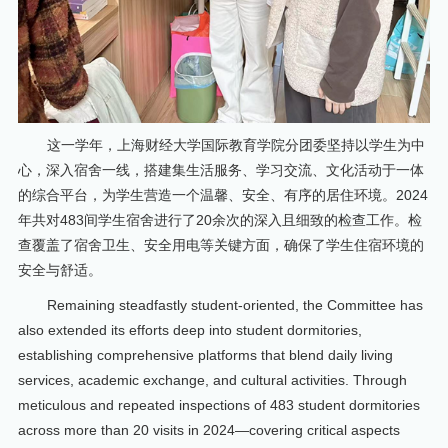
这一学年，上海财经大学国际教育学院分团委坚持以学生为中
心，深入宿舍一线，搭建集生活服务、学习交流、文化活动于一体
的综合平台，为学生营造一个温馨、安全、有序的居住环境。2024
年共对483间学生宿舍进行了20余次的深入且细致的检查工作。检
查覆盖了宿舍卫生、安全用电等关键方面，确保了学生住宿环境的
安全与舒适。
Remaining steadfastly student-oriented, the Committee has
also extended its efforts deep into student dormitories,
establishing comprehensive platforms that blend daily living
services, academic exchange, and cultural activities. Through
meticulous and repeated inspections of 483 student dormitories
across more than 20 visits in 2024—covering critical aspects