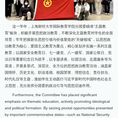
这一学年，上海财经大学国际教育学院分团委瞄准“主题教
育”板块，积极开展思想政治教育，不断深化主题教育对学生的全面
培育；牢牢把握新生思想引领与价值塑造的“关键领域”，以思想政
治教育为核心，爱国主义教育为重点，精心策划并实施一系列主题
教育；以国家安全教育日、七一建党、八一建军、国家公祭日、宪
法日等重要纪念日为抓手，以专题讲座、社团活动、志愿服务等为
渠道，开展多形式、深层次、全方位的思想政治教育活动，涵盖家
国情怀、历史文化、职业道德、校园荣誉、理想信念、责任担当、
时代礼仪等主题，激励学生主动践行习近平新时代中国特色社会主
义思想，充分发挥分团委的政治引导与思想启迪作用。
Furthermore, the Committee has placed significant
emphasis on thematic education, actively promoting ideological
and political formation. By seizing pivotal opportunities presented
by important commemorative dates—such as National Security