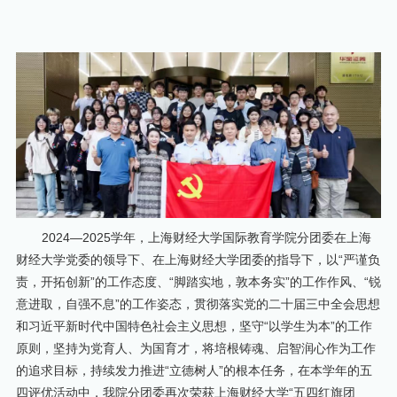
2024—2025学年，上海财经大学国际教育学院分团委在上海
财经大学党委的领导下、在上海财经大学团委的指导下，以“严谨负
责，开拓创新”的工作态度、“脚踏实地，敦本务实”的工作作风、“锐
意进取，自强不息”的工作姿态，贯彻落实党的二十届三中全会思想
和习近平新时代中国特色社会主义思想，坚守“以学生为本”的工作
原则，坚持为党育人、为国育才，将培根铸魂、启智润心作为工作
的追求目标，持续发力推进“立德树人”的根本任务，在本学年的五
四评优活动中，我院分团委再次荣获上海财经大学“五四红旗团