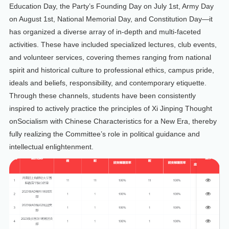
Education Day, the Party’s Founding Day on July 1st, Army Day
on August 1st, National Memorial Day, and Constitution Day—it
has organized a diverse array of in-depth and multi-faceted
activities. These have included specialized lectures, club events,
and volunteer services, covering themes ranging from national
spirit and historical culture to professional ethics, campus pride,
ideals and beliefs, responsibility, and contemporary etiquette.
Through these channels, students have been consistently
inspired to actively practice the principles of Xi Jinping Thought
onSocialism with Chinese Characteristics for a New Era, thereby
fully realizing the Committee’s role in political guidance and
intellectual enlightenment.