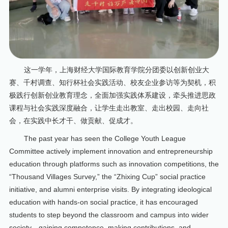
这一学年，上海财经大学国际教育学院分团委以创新创业大
赛、千村调查、知行杯社会实践活动、校友企业参访等为契机，积
极践行创新创业教育理念，全面加强实践体系建设，牵头推进思政
课程与社会实践深度融合，让学生走出教室、走出校园、走向社
会，在实践中长才干、做贡献、促成才。
The past year has seen the College Youth League
Committee actively implement innovation and entrepreneurship
education through platforms such as innovation competitions, the
“Thousand Villages Survey,” the “Zhixing Cup” social practice
initiative, and alumni enterprise visits. By integrating ideological
education with hands-on social practice, it has encouraged
students to step beyond the classroom and campus into wider
society—gaining competence, making contributions, and