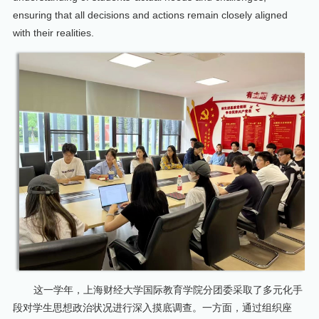
ensuring that all decisions and actions remain closely aligned
with their realities.
这一学年，上海财经大学国际教育学院分团委采取了多元化手
段对学生思想政治状况进行深入摸底调查。一方面，通过组织座