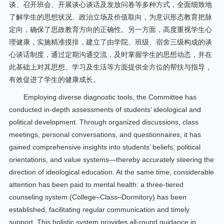
谈、召开班会、开展谈心谈话及发放问卷等多种方式，全面细致地
了解学生的思想状况、政治立场及价值取向，为意识形态教育把脉
定向，确保了思政教育方向的正确性。另一方面，高度重视学生心
理健康，实施精准摸排，建立了由学院、班级、宿舍三级构成的谈
心谈话制度，通过定期沟通交流，及时掌握学生的思想动态，并在
此基础上对其思想、学习及生活等方面提供全方位的帮扶与指导，
有效促进了学生的健康成长。
Employing diverse diagnostic tools, the Committee has
conducted in-depth assessments of students’ ideological and
political development. Through organized discussions, class
meetings, personal conversations, and questionnaires, it has
gained comprehensive insights into students’ beliefs, political
orientations, and value systems—thereby accurately steering the
direction of ideological education. At the same time, considerable
attention has been paid to mental health: a three-tiered
counseling system (College–Class–Dormitory) has been
established, facilitating regular communication and timely
support. This holistic system provides all-round guidance in