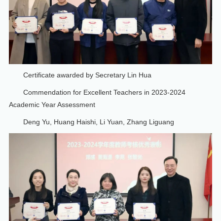
Certificate awarded by Secretary Lin Hua
Commendation for Excellent Teachers in 2023-2024
Academic Year Assessment
Deng Yu, Huang Haishi, Li Yuan, Zhang Liguang