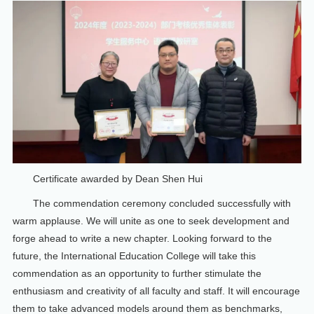
Certificate awarded by Dean Shen Hui
The commendation ceremony concluded successfully with
warm applause. We will unite as one to seek development and
forge ahead to write a new chapter. Looking forward to the
future, the International Education College will take this
commendation as an opportunity to further stimulate the
enthusiasm and creativity of all faculty and staff. It will encourage
them to take advanced models around them as benchmarks,