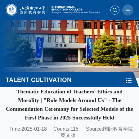
TALENT CULTIVATION
Thematic Education of Teachers' Ethics and
Morality | "Role Models Around Us" - The
Commendation Ceremony for Selected Models of the
First Phase in 2025 Successfully Held
Time:2025-01-18
Counts:
115
Source:国际教育学院
英文版