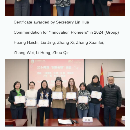
Certificate awarded by Secretary Lin Hua
Commendation for "Innovation Pioneers" in 2024 (Group)
Huang Haishi, Liu Jing, Zhang Xi, Zhang Xuanfei;
Zhang Wei, Li Hong, Zhou Qin