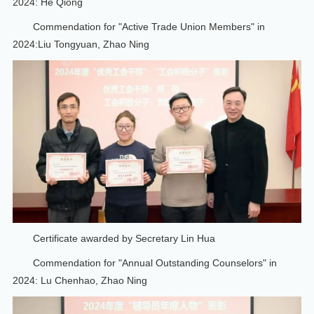
2024: He Qiong
Commendation for "Active Trade Union Members" in
2024:Liu Tongyuan, Zhao Ning
Certificate awarded by Secretary Lin Hua
Commendation for "Annual Outstanding Counselors" in
2024: Lu Chenhao, Zhao Ning