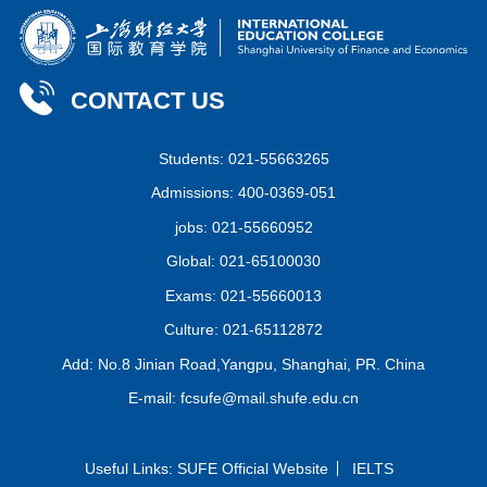
CONTACT US
Students: 021-55663265
Admissions: 400-0369-051
jobs: 021-55660952
Global: 021-65100030
Exams: 021-55660013
Culture: 021-65112872
Add: No.8 Jinian Road,Yangpu, Shanghai, PR. China
E-mail: fcsufe@mail.shufe.edu.cn
Useful Links:
SUFE Official Website
IELTS