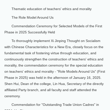
Thematic education of teachers' ethics and morality
The Role Model Around Us
Commendation Ceremony for Selected Models of the First
Phase in 2025 Successfully Held
To thoroughly implement Xi Jinping Thought on Socialism
with Chinese Characteristics for a New Era, closely focus on the
fundamental task of fostering virtue through education, and
continuously strengthen the construction of teachers' ethics and
morality, the commendation ceremony for the special education
on teachers' ethics and morality - "Role Models Around Us" (First
Phase in 2025) was held in the afternoon of January 16, 2025.
Shen Hui, Dean of the college, Lin Hua, Secretary of the directly
affiliated Party branch, and all faculty and staff attended the
ceremony.
Commendation for "Outstanding Trade Union Cadres" in