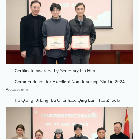
Certificate awarded by Secretary Lin Hua
Commendation for Excellent Non-Teaching Staff in 2024
Assessment
He Qiong, Ji Ling, Lu Chenhao, Qing Lan, Tao Zhaofa