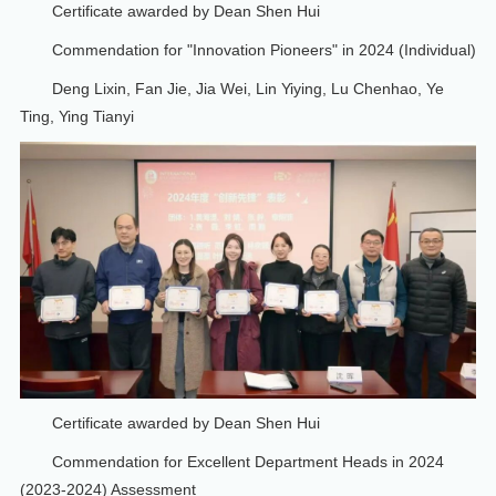
Certificate awarded by Dean Shen Hui
Commendation for "Innovation Pioneers" in 2024 (Individual)
Deng Lixin, Fan Jie, Jia Wei, Lin Yiying, Lu Chenhao, Ye
Ting, Ying Tianyi
Certificate awarded by Dean Shen Hui
Commendation for Excellent Department Heads in 2024
(2023-2024) Assessment