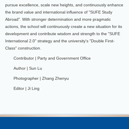
pursue excellence, scale new heights, and continuously enhance
the brand value and international influence of "SUFE Study
Abroad". With stronger determination and more pragmatic
actions, the school will continuously create a new situation for its
development and contribute wisdom and strength to the "SUFE
International 2.0" strategy and the university's "Double First-
Class" construction.
Contributor | Party and Government Office
Author | Sun Lu
Photographer | Zhang Zhenyu
Editor | Ji Ling