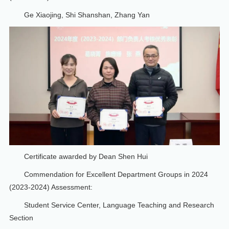
Ge Xiaojing, Shi Shanshan, Zhang Yan
Certificate awarded by Dean Shen Hui
Commendation for Excellent Department Groups in 2024
(2023-2024) Assessment:
Student Service Center, Language Teaching and Research
Section