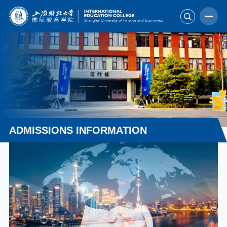
ADMISSIONS INFORMATION