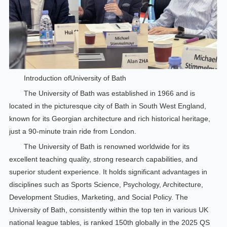
Introduction ofUniversity of Bath
The University of Bath was established in 1966 and is
located in the picturesque city of Bath in South West England,
known for its Georgian architecture and rich historical heritage,
just a 90-minute train ride from London.
The University of Bath is renowned worldwide for its
excellent teaching quality, strong research capabilities, and
superior student experience. It holds significant advantages in
disciplines such as Sports Science, Psychology, Architecture,
Development Studies, Marketing, and Social Policy. The
University of Bath, consistently within the top ten in various UK
national league tables, is ranked 150th globally in the 2025 QS