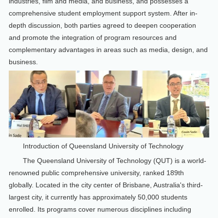
industries, film and media, and business, and possesses a
comprehensive student employment support system. After in-
depth discussion, both parties agreed to deepen cooperation
and promote the integration of program resources and
complementary advantages in areas such as media, design, and
business.
Introduction of Queensland University of Technology
The Queensland University of Technology (QUT) is a world-
renowned public comprehensive university, ranked 189th
globally. Located in the city center of Brisbane, Australia's third-
largest city, it currently has approximately 50,000 students
enrolled. Its programs cover numerous disciplines including