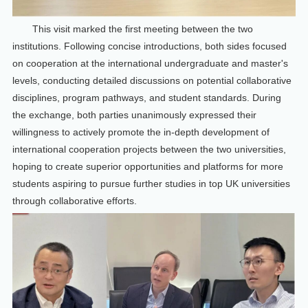
This visit marked the first meeting between the two
institutions. Following concise introductions, both sides focused
on cooperation at the international undergraduate and master's
levels, conducting detailed discussions on potential collaborative
disciplines, program pathways, and student standards. During
the exchange, both parties unanimously expressed their
willingness to actively promote the in-depth development of
international cooperation projects between the two universities,
hoping to create superior opportunities and platforms for more
students aspiring to pursue further studies in top UK universities
through collaborative efforts.