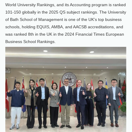
World University Rankings, and its Accounting program is ranked
101-150 globally in the 2025 QS subject rankings. The University
of Bath School of Management is one of the UK's top business
schools, holding EQUIS, AMBA, and AACSB accreditations, and
was ranked 8th in the UK in the 2024 Financial Times European
Business School Rankings.