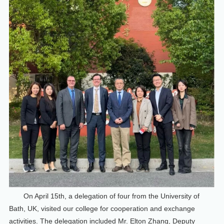
On April 15th, a delegation of four from the University of
Bath, UK, visited our college for cooperation and exchange
activities. The delegation included Mr. Elton Zhang, Deputy