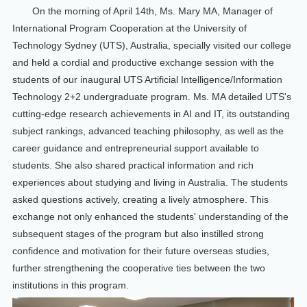
On the morning of April 14th, Ms. Mary MA, Manager of
International Program Cooperation at the University of
Technology Sydney (UTS), Australia, specially visited our college
and held a cordial and productive exchange session with the
students of our inaugural UTS Artificial Intelligence/Information
Technology 2+2 undergraduate program. Ms. MA detailed UTS's
cutting-edge research achievements in AI and IT, its outstanding
subject rankings, advanced teaching philosophy, as well as the
career guidance and entrepreneurial support available to
students. She also shared practical information and rich
experiences about studying and living in Australia. The students
asked questions actively, creating a lively atmosphere. This
exchange not only enhanced the students' understanding of the
subsequent stages of the program but also instilled strong
confidence and motivation for their future overseas studies,
further strengthening the cooperative ties between the two
institutions in this program.