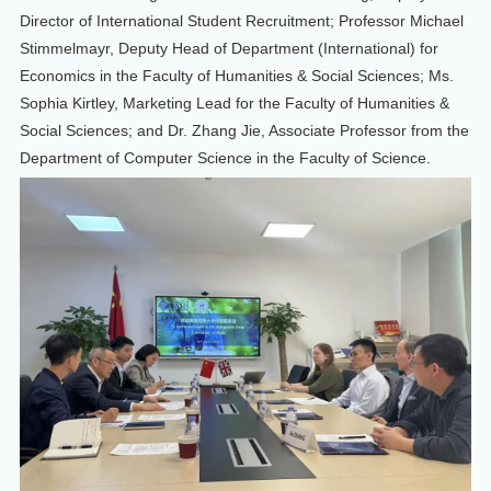
Director of International Student Recruitment; Professor Michael
Stimmelmayr, Deputy Head of Department (International) for
Economics in the Faculty of Humanities & Social Sciences; Ms.
Sophia Kirtley, Marketing Lead for the Faculty of Humanities &
Social Sciences; and Dr. Zhang Jie, Associate Professor from the
Department of Computer Science in the Faculty of Science.