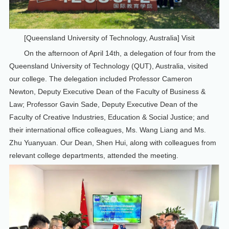
[Queensland University of Technology, Australia] Visit
On the afternoon of April 14th, a delegation of four from the
Queensland University of Technology (QUT), Australia, visited
our college. The delegation included Professor Cameron
Newton, Deputy Executive Dean of the Faculty of Business &
Law; Professor Gavin Sade, Deputy Executive Dean of the
Faculty of Creative Industries, Education & Social Justice; and
their international office colleagues, Ms. Wang Liang and Ms.
Zhu Yuanyuan. Our Dean, Shen Hui, along with colleagues from
relevant college departments, attended the meeting.