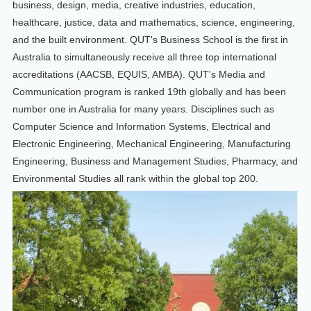
business, design, media, creative industries, education,
healthcare, justice, data and mathematics, science, engineering,
and the built environment. QUT's Business School is the first in
Australia to simultaneously receive all three top international
accreditations (AACSB, EQUIS, AMBA). QUT's Media and
Communication program is ranked 19th globally and has been
number one in Australia for many years. Disciplines such as
Computer Science and Information Systems, Electrical and
Electronic Engineering, Mechanical Engineering, Manufacturing
Engineering, Business and Management Studies, Pharmacy, and
Environmental Studies all rank within the global top 200.