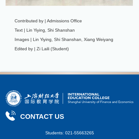
Contributed by | Admissions Office
Text | Lin Yiying, Shi Shanshan
Images | Lin Yiying, Shi Shanshan, Xiang Weiyang
Edited by | Zi Laili (Student)
CONTACT US
Students: 021-55663265