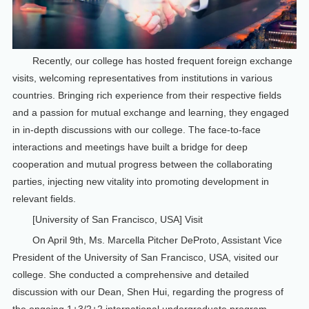
Recently, our college has hosted frequent foreign exchange
visits, welcoming representatives from institutions in various
countries. Bringing rich experience from their respective fields
and a passion for mutual exchange and learning, they engaged
in in-depth discussions with our college. The face-to-face
interactions and meetings have built a bridge for deep
cooperation and mutual progress between the collaborating
parties, injecting new vitality into promoting development in
relevant fields.
[University of San Francisco, USA] Visit
On April 9th, Ms. Marcella Pitcher DeProto, Assistant Vice
President of the University of San Francisco, USA, visited our
college. She conducted a comprehensive and detailed
discussion with our Dean, Shen Hui, regarding the progress of