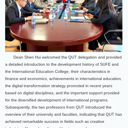
Dean Shen Hui welcomed the QUT delegation and provided
a detailed introduction to the development history of SUFE and
the International Education College, their characteristics in
finance and economics, achievements in international education,
the digital transformation strategy promoted in recent years
based on digital disciplines, and the important support provided
for the diversified development of international programs.
Subsequently, the two professors from QUT introduced the
overview of their university and faculties, indicating that QUT has
achieved remarkable success in fields such as creative