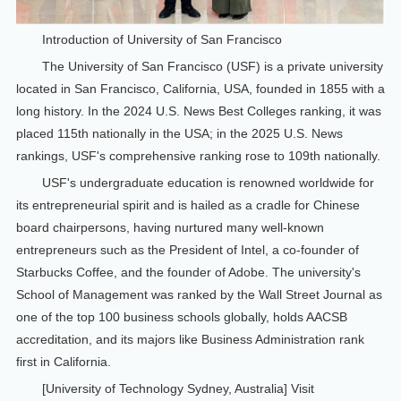
Introduction of University of San Francisco
The University of San Francisco (USF) is a private university
located in San Francisco, California, USA, founded in 1855 with a
long history. In the 2024 U.S. News Best Colleges ranking, it was
placed 115th nationally in the USA; in the 2025 U.S. News
rankings, USF's comprehensive ranking rose to 109th nationally.
USF's undergraduate education is renowned worldwide for
its entrepreneurial spirit and is hailed as a cradle for Chinese
board chairpersons, having nurtured many well-known
entrepreneurs such as the President of Intel, a co-founder of
Starbucks Coffee, and the founder of Adobe. The university's
School of Management was ranked by the Wall Street Journal as
one of the top 100 business schools globally, holds AACSB
accreditation, and its majors like Business Administration rank
first in California.
[University of Technology Sydney, Australia] Visit