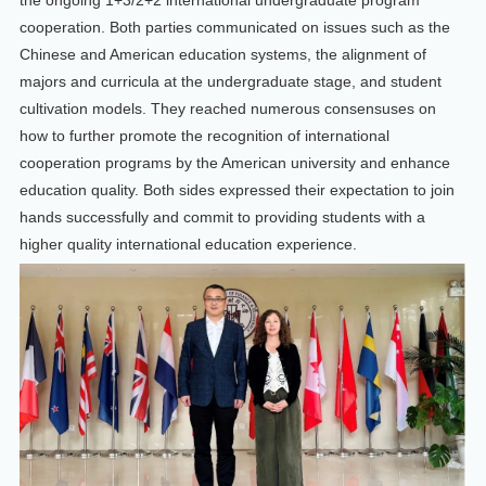
the ongoing 1+3/2+2 international undergraduate program
cooperation. Both parties communicated on issues such as the
Chinese and American education systems, the alignment of
majors and curricula at the undergraduate stage, and student
cultivation models. They reached numerous consensuses on
how to further promote the recognition of international
cooperation programs by the American university and enhance
education quality. Both sides expressed their expectation to join
hands successfully and commit to providing students with a
higher quality international education experience.